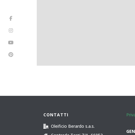
CONTATTI
Priv
Oleificio Berardo s.a.s.
GEN