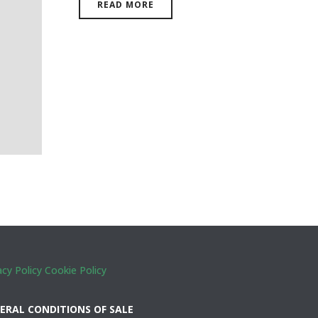
READ MORE
acy Policy
Cookie Policy
ERAL CONDITIONS OF SALE