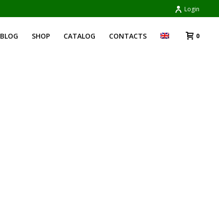
Login
BLOG
SHOP
CATALOG
CONTACTS
0
HOME
»
MARE E MONTI