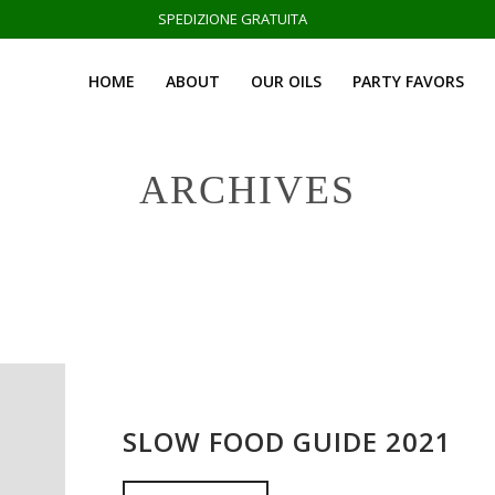
SPEDIZIONE GRATUITA
HOME
ABOUT
OUR OILS
PARTY FAVORS
ARCHIVES
SLOW FOOD GUIDE 2021