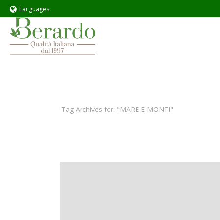
Languages
Tag Archives for: "MARE E MONTI"