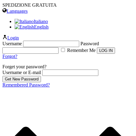
SPEDIZIONE GRATUITA
Languages
Italiano
English
Login
Username
Password
Remember Me
Forgot?
Forget your password?
Username or E-mail
Remembered Password?