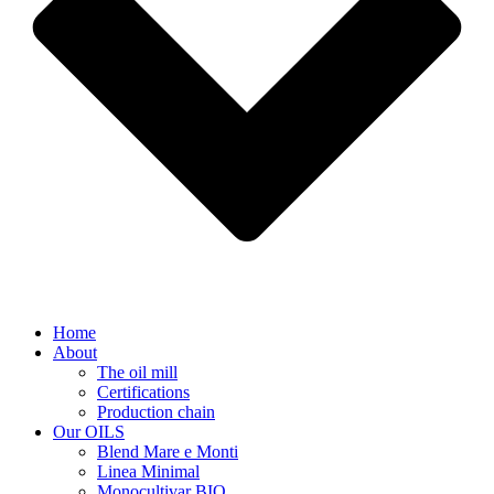
Home
About
The oil mill
Certifications
Production chain
Our OILS
Blend Mare e Monti
Linea Minimal
Monocultivar BIO