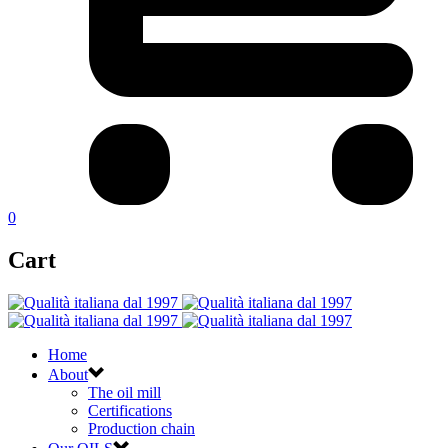
0
Cart
Home
About
The oil mill
Certifications
Production chain