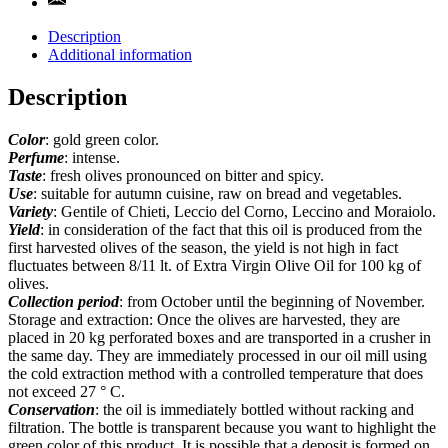
Description
Additional information
Description
Color
: gold green color.
Perfume
: intense.
Taste
: fresh olives pronounced on bitter and spicy.
Use
: suitable for autumn cuisine, raw on bread and vegetables.
Variety
: Gentile of Chieti, Leccio del Corno, Leccino and Moraiolo.
Yield
: in consideration of the fact that this oil is produced from the
first harvested olives of the season, the yield is not high in fact
fluctuates between 8/11 lt. of Extra Virgin Olive Oil for 100 kg of
olives.
Collection period
: from October until the beginning of November.
Storage and extraction: Once the olives are harvested, they are
placed in 20 kg perforated boxes and are transported in a crusher in
the same day. They are immediately processed in our oil mill using
the cold extraction method with a controlled temperature that does
not exceed 27 ° C.
Conservation
: the oil is immediately bottled without racking and
filtration. The bottle is transparent because you want to highlight the
green color of this product. It is possible that a deposit is formed on