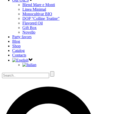
Our OILS
Blend Mare e Monti
Linea Minimal
Monocultivar BIO
DOP “Colline Teatine”
Flavored Oil
Gift Box
Novello
Party favors
Blog
Shop
Catalog
Contacts