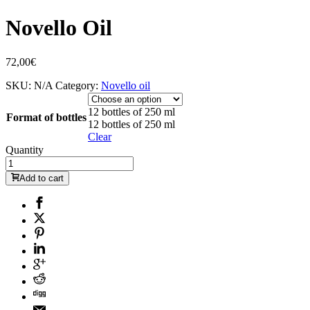
Novello Oil
72,00
€
SKU:
N/A
Category:
Novello oil
12 bottles of 250 ml
Format of bottles
12 bottles of 250 ml
Clear
Quantity
Add to cart