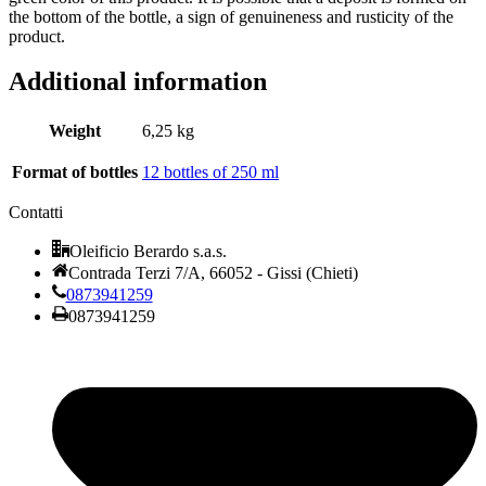
the bottom of the bottle, a sign of genuineness and rusticity of the
product.
Additional information
Weight
6,25 kg
Format of bottles
12 bottles of 250 ml
Contatti
Oleificio Berardo s.a.s.
Contrada Terzi 7/A, 66052 - Gissi (Chieti)
0873941259
0873941259