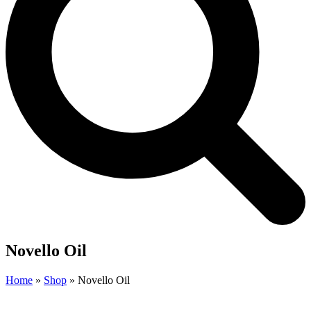
Novello Oil
Home
»
Shop
»
Novello Oil