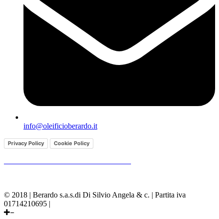
info@oleificioberardo.it
Privacy Policy
Cookie Policy
GENERAL CONDITIONS OF SALE
© 2018 | Berardo s.a.s.di Di Silvio Angela & c. | Partita iva
01714210695 |