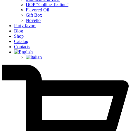
DOP “Colline Teatine”
Flavored Oil
Gift Box
Novello
Party favors
Blog
Shop
Catalog
Contacts