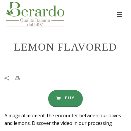
LEMON FLAVORED
HOME
»
LEMON FLAVORED
BUY
A magical moment: the encounter between our olives
and lemons. Discover the video in our processing