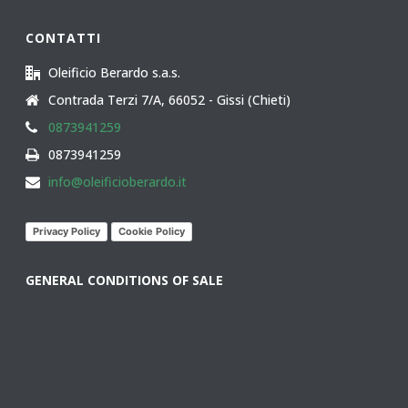
CONTATTI
Oleificio Berardo s.a.s.
Contrada Terzi 7/A, 66052 - Gissi (Chieti)
0873941259
0873941259
info@oleificioberardo.it
Privacy Policy
Cookie Policy
GENERAL CONDITIONS OF SALE