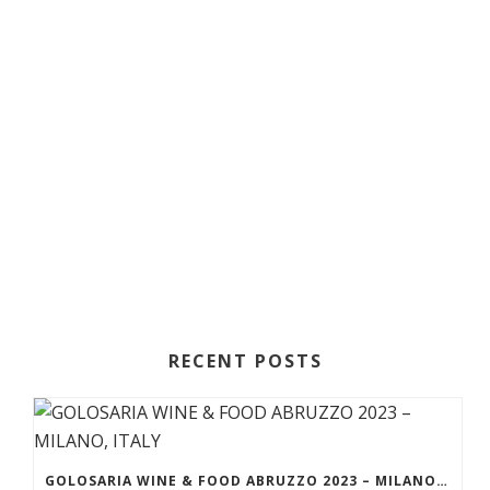
RECENT POSTS
GOLOSARIA WINE & FOOD ABRUZZO 2023 – MILANO, ITALY