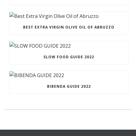
BEST EXTRA VIRGIN OLIVE OIL OF ABRUZZO
SLOW FOOD GUIDE 2022
BIBENDA GUIDE 2022