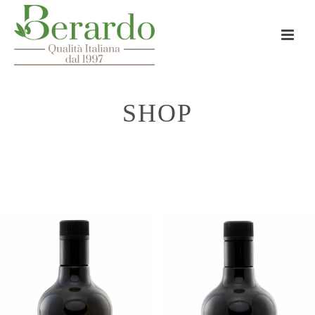
SHOP
HOME
»
5 LT BAG