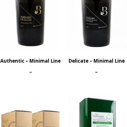
Authentic – Minimal Line
Delicate – Minimal Line
Price
Price
–
–
range:
range:
40,50€
40,50€
through
through
260,00€
260,00€