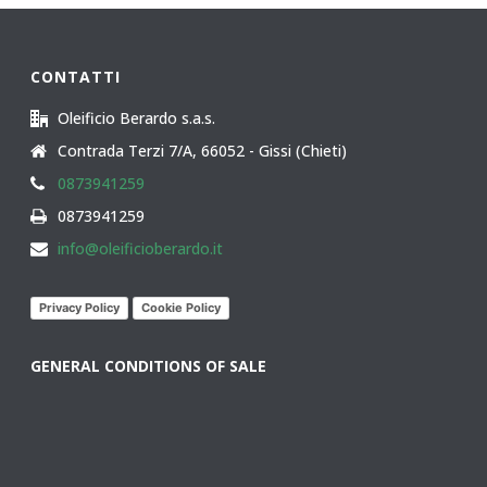
CONTATTI
Oleificio Berardo s.a.s.
Contrada Terzi 7/A, 66052 - Gissi (Chieti)
0873941259
0873941259
info@oleificioberardo.it
Privacy Policy
Cookie Policy
GENERAL CONDITIONS OF SALE