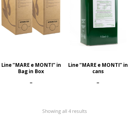
Line “MARE e MONTI” in
Line “MARE e MONTI” in
Bag in Box
cans
Price
Price
–
–
range:
range:
45,00€
60,00€
through
through
75,00€
300,00€
Showing all 4 results